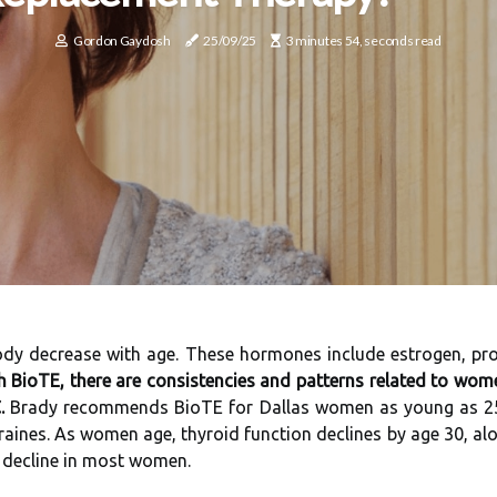
Gordon Gaydosh
25/09/25
3 minutes 54, seconds read
body decrease with age. These hormones include estrogen, pr
h BioTE, there are consistencies and patterns related to wom
.
Brady recommends BioTE for Dallas women as young as 25 wh
ines. As women age, thyroid function declines by age 30, alon
s decline in most women.