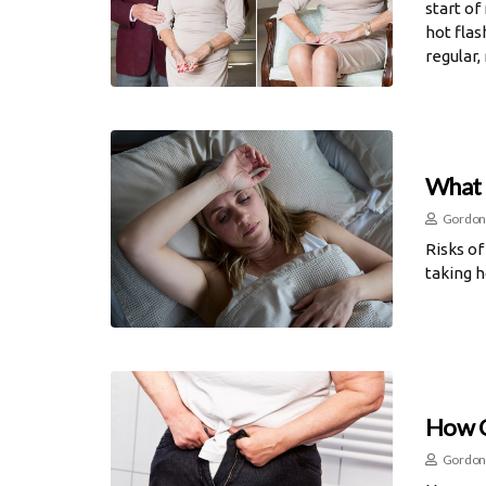
start of
hot flas
regular,
What 
Gordon
Risks of
taking 
How C
Gordon