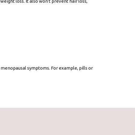
weight loss. It also won't prevent hair loss,
 menopausal symptoms. For example, pills or