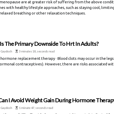
 menopause are at greater risk of suffering from the above condi
hes with healthy lifestyle approaches, such as staying cool, limitin
 relaxed breathing or other relaxation techniques.
Is The Primary Downside To Hrt In Adults?
 Gaydosh
3 minutes 18, seconds read
 hormone replacement therapy · Blood clots may occur in the legs a
hormonal contraceptives). However, there are risks associated wi
an I Avoid Weight Gain During Hormone Therap
 Gaydosh
1 minute 47, seconds read