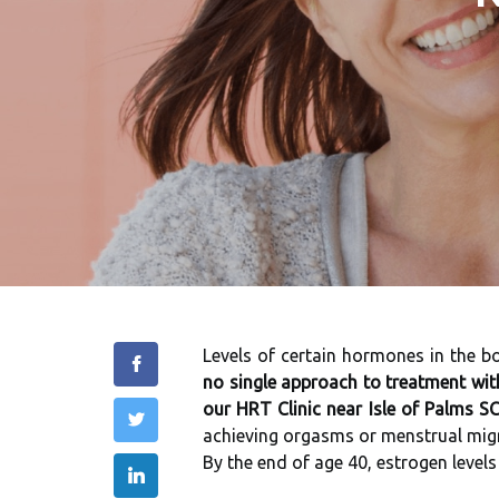
Levels of certain hormones in the 
no single approach to treatment wit
our HRT Clinic near Isle of Palms SC
achieving orgasms or menstrual migra
By the end of age 40, estrogen level