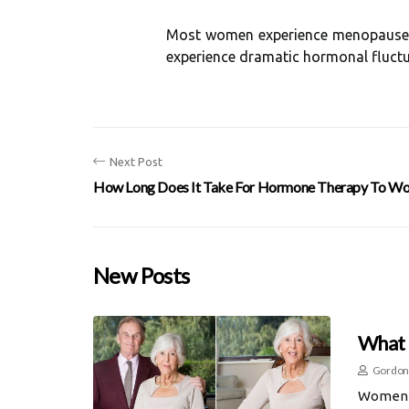
Most women experience menopause, w
experience dramatic hormonal fluctua
Next Post
How Long Does It Take For Hormone Therapy To Wo
New Posts
What 
Gordon
Women w