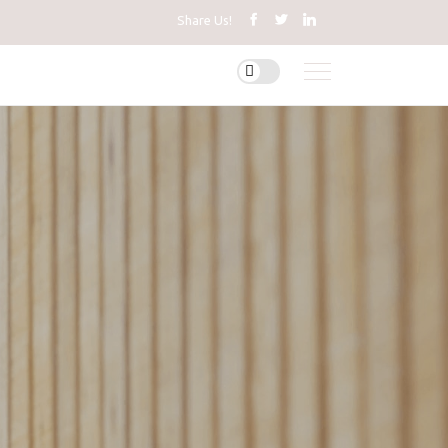
Share Us!