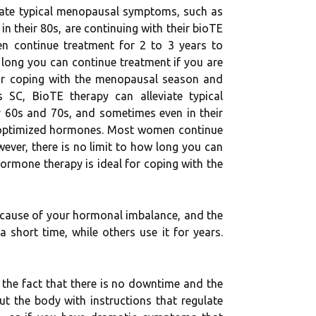
viate typical menopausal symptoms, such as
n their 80s, are continuing with their bioTE
men continue treatment for 2 to 3 years to
long you can continue treatment if you are
for coping with the menopausal season and
SC, BioTE therapy can alleviate typical
r 60s and 70s, and sometimes even in their
with optimized hormones. Most women continue
ver, there is no limit to how long you can
ormone therapy is ideal for coping with the
he cause of your hormonal imbalance, and the
hort time, while others use it for years.
 the fact that there is no downtime and the
t the body with instructions that regulate