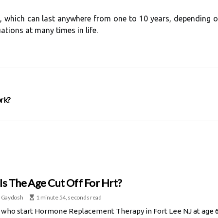
hich can last anywhere from one to 10 years, depending on
tions at many times in life.
rk?
Is The Age Cut Off For Hrt?
 Gaydosh
1 minute 54, seconds read
ho start Hormone Replacement Therapy in Fort Lee NJ at age 60 