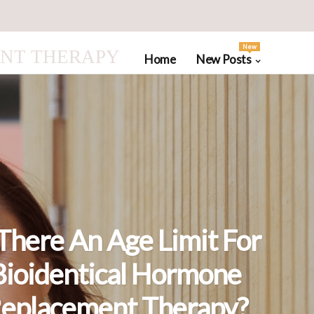
New
NT THERAPY
Home
New Posts
 There An Age Limit For
Bioidentical Hormone
eplacement Therapy?