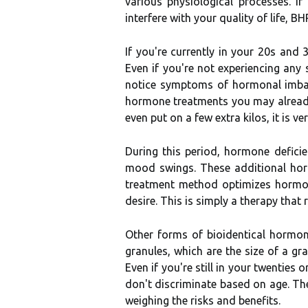
various physiological processes. I
interfere with your quality of life, 
If you're currently in your 20s and
Even if you're not experiencing any
notice symptoms of hormonal imbala
hormone treatments you may already b
even put on a few extra kilos, it is v
During this period, hormone defici
mood swings. These additional hor
treatment method optimizes hormone
desire. This is simply a therapy tha
Other forms of bioidentical hormon
granules, which are the size of a gr
Even if you're still in your twentie
don't discriminate based on age. Th
weighing the risks and benefits.