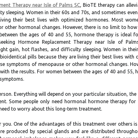
ent Therapy near Isle of Palms SC
, BioTE therapy can alle
ulty sleeping. Women in their 60s and 70s, and sometimes even i
e living their best lives with optimized hormones. Most wo
other hormonal changes. However, there is no limit to how 
 between the ages of 40 and 55, hormone therapy is ideal 
seeking Hormone Replacement Therapy near Isle of Palms 
t gain, hot flashes, and difficulty sleeping. Women in thei
 bioidentical pills because they are living their best lives 
ease symptoms of menopause or other hormonal changes. Howe
 with the results. For women between the ages of 40 and 55, h
 symptoms.
erson. Everything will depend on your particular situation, t
t. Some people only need hormonal hormone therapy for a s
need to worry about this long-term treatment.
r you. One of the advantages of this treatment over others is
re produced by special glands and are distributed throughou