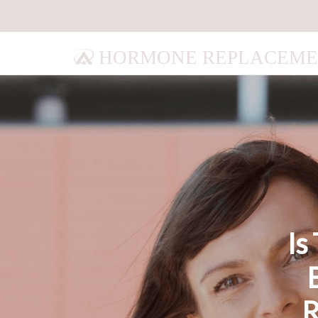
HORMONE REPLACEME
Is
R