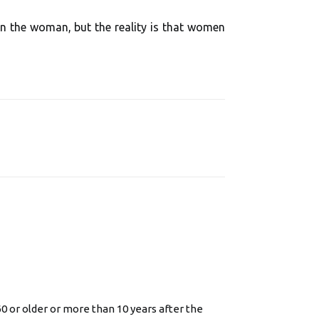
 the woman, but the reality is that women
or older or more than 10 years after the