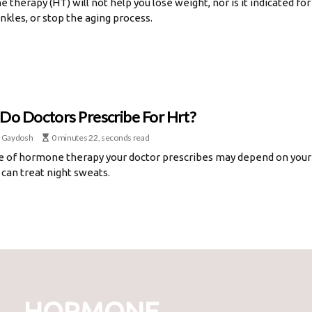
therapy (HT) will not help you lose weight, nor is it indicated for 
nkles, or stop the aging process.
Do Doctors Prescribe For Hrt?
 Gaydosh
0 minutes 22, seconds read
e of hormone therapy your doctor prescribes may depend on your
can treat night sweats.
HORMONE