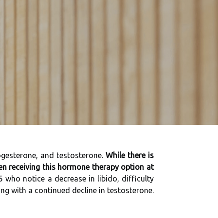
ogesterone, and testosterone.
While there is
en receiving this hormone therapy option at
o notice a decrease in libido, difficulty
g with a continued decline in testosterone.