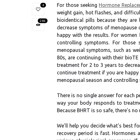
For those seeking
Hormone Replacem
4
weight gain, hot flashes, and diffic
bioidentical pills because they ar
2.8k
decrease symptoms of menopause or 
happy with the results. For women
controlling symptoms. For those 
menopausal symptoms, such as weigh
80s, are continuing with their bioTE
treatment for 2 to 3 years to decr
continue treatment if you are happy
menopausal season and controlling
There is no single answer for each p
way your body responds to treatmen
Because BHRT is so safe, there's no 
We'll help you decide what's best fo
recovery period is fast. Hormones a