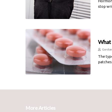
Hormone 
stop wri
What 
Gordon
The typ
patches 
More Articles