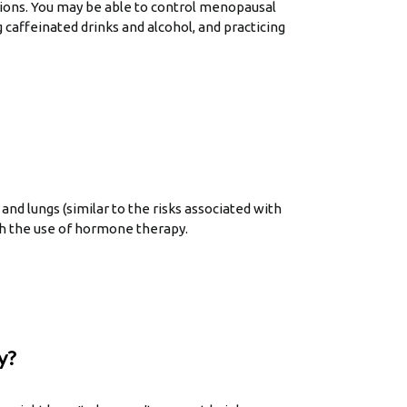
tions. You may be able to control menopausal
g caffeinated drinks and alcohol, and practicing
nd lungs (similar to the risks associated with
th the use of hormone therapy.
y?