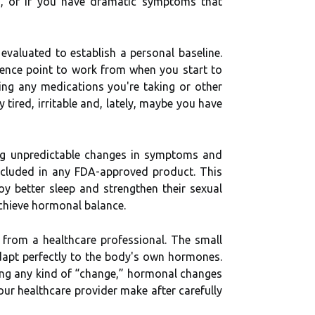
on, or if you have dramatic symptoms that
evaluated to establish a personal baseline.
erence point to work from when you start to
ing any medications you're taking or other
tired, irritable and, lately, maybe you have
ing unpredictable changes in symptoms and
cluded in any FDA-approved product. This
 better sleep and strengthen their sexual
achieve hormonal balance.
 from a healthcare professional. The small
 adapt perfectly to the body's own hormones.
ncing any kind of “change,” hormonal changes
ur healthcare provider make after carefully