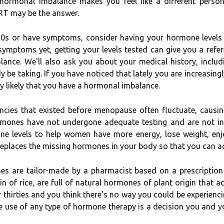
f hormonal imbalance makes you feel like a different pers
BHRT may be the answer.
 30s or have symptoms, consider having your hormone levels 
 symptoms yet, getting your levels tested can give you a ref
nce. We'll also ask you about your medical history, includ
e taking. If you have noticed that lately you are increasingly 
ery likely that you have a hormonal imbalance.
encies that existed before menopause often fluctuate, caus
mones have not undergone adequate testing and are not in
 levels to help women have more energy, lose weight, enjoy
t replaces the missing hormones in your body so that you can 
es are tailor-made by a pharmacist based on a prescription
ain of rice, are full of natural hormones of plant origin that
s or thirties and you think there's no way you could be experie
e use of any type of hormone therapy is a decision you and yo