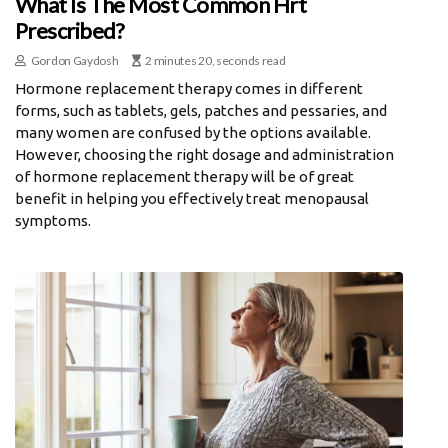
What Is The Most Common Hrt
Prescribed?
Gordon Gaydosh
2 minutes 20, seconds read
Hormone replacement therapy comes in different
forms, such as tablets, gels, patches and pessaries, and
many women are confused by the options available.
However, choosing the right dosage and administration
of hormone replacement therapy will be of great
benefit in helping you effectively treat menopausal
symptoms.