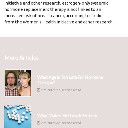
Initiative and other research, estrogen-only systemic
hormone replacement therapy is not linked to an
increased risk of breast cancer, according to studies
from the Women's Health Initiative and other research.
More Articles
What Age Is Too Late For Hormone
Therapy?
2 minutes 57, seconds read
What Makes Hrt Less Effective?
2 minutes 32, seconds read