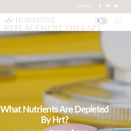
Share Us!
HORMONE
REPLACEMENT THERAPY
What Nutrients Are Depleted
By Hrt?