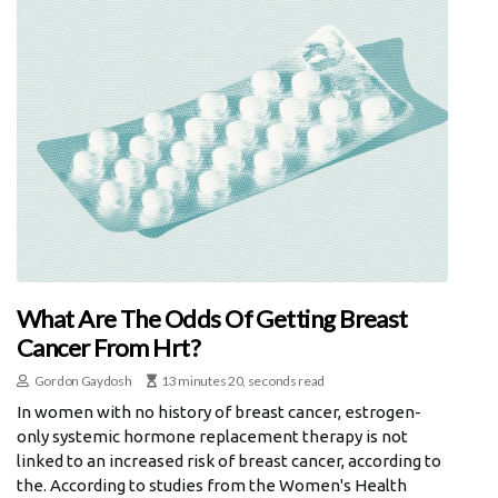
What Are The Odds Of Getting Breast
Cancer From Hrt?
Gordon Gaydosh
13 minutes 20, seconds read
In women with no history of breast cancer, estrogen-
only systemic hormone replacement therapy is not
linked to an increased risk of breast cancer, according to
the. According to studies from the Women's Health