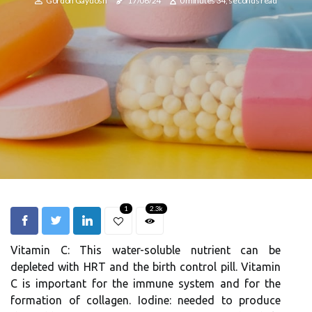
Gordon Gaydosh
17/06/24
0 minutes 34, seconds read
1
2.3k
Vitamin C: This water-soluble nutrient can be
depleted with HRT and the birth control pill. Vitamin
C is important for the immune system and for the
formation of collagen. Iodine: needed to produce