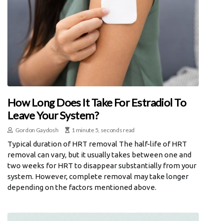
How Long Does It Take For Estradiol To
Leave Your System?
Gordon Gaydosh
1 minute 5, seconds read
Typical duration of HRT removal The half-life of HRT
removal can vary, but it usually takes between one and
two weeks for HRT to disappear substantially from your
system. However, complete removal may take longer
depending on the factors mentioned above.