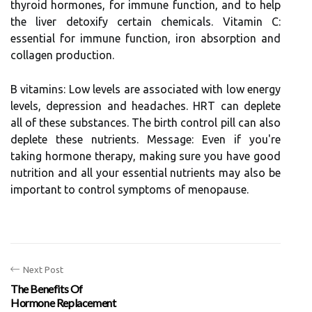
thyroid hormones, for immune function, and to help
the liver detoxify certain chemicals. Vitamin C:
essential for immune function, iron absorption and
collagen production.
B vitamins: Low levels are associated with low energy
levels, depression and headaches. HRT can deplete
all of these substances. The birth control pill can also
deplete these nutrients. Message: Even if you're
taking hormone therapy, making sure you have good
nutrition and all your essential nutrients may also be
important to control symptoms of menopause.
Next Post
The Benefits Of
Hormone Replacement