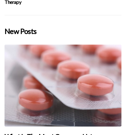
Therapy
New Posts