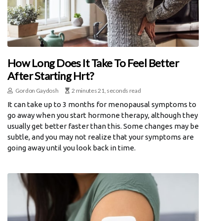
How Long Does It Take To Feel Better
After Starting Hrt?
Gordon Gaydosh
2 minutes 21, seconds read
It can take up to 3 months for menopausal symptoms to
go away when you start hormone therapy, although they
usually get better faster than this. Some changes may be
subtle, and you may not realize that your symptoms are
going away until you look back in time.