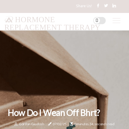
Share Us!
HORMONE
REPLACEMENT THERAPY
How Do I Wean Off Bhrt?
Gordon Gaydosh
07/02/25
0 minutes 34, seconds read