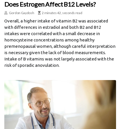
Does Estrogen Affect B12 Levels?
Gordon Gaydosh
2 minutes 42, seconds read
Overall, a higher intake of vitamin B2 was associated
with differences in estradiol and both B2 and B12
intakes were correlated with a small decrease in
homocysteine concentrations among healthy
premenopausal women, although careful interpretation
is necessary given the lack of blood measurements.
Intake of B vitamins was not largely associated with the
risk of sporadic anovulation.