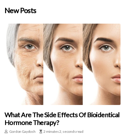
New Posts
What Are The Side Effects Of Bioidentical
Hormone Therapy?
Gordon Gaydosh
2 minutes 2, seconds read