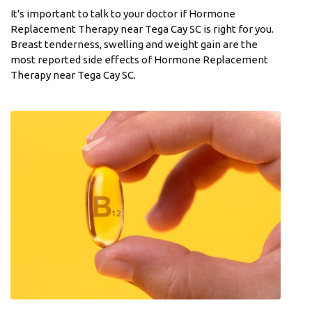
It's important to talk to your doctor if Hormone
Replacement Therapy near Tega Cay SC is right for you.
Breast tenderness, swelling and weight gain are the
most reported side effects of Hormone Replacement
Therapy near Tega Cay SC.