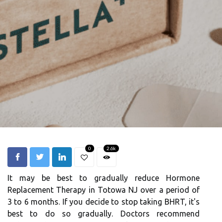
0
2.6k
It may be best to gradually reduce Hormone
Replacement Therapy in Totowa NJ over a period of
3 to 6 months. If you decide to stop taking BHRT, it's
best to do so gradually. Doctors recommend