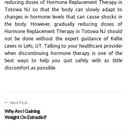
reducing doses of Hormone Replacement Therapy in
Totowa NJ so that the body can slowly adapt to
changes in hormone levels that can cause shocks in
the body. However, gradually reducing doses of
Hormone Replacement Therapy in Totowa NJ should
not be done without the expert guidance of Kellie
Lewis in Lehi, UT. Talking to your healthcare provider
when discontinuing hormone therapy is one of the
best ways to help you quit safely with as little
discomfort as possible.
Next Post
Why Am I Gaining
Weight On Estradiol?