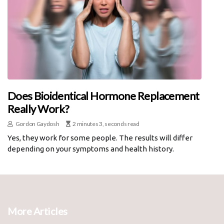
Does Bioidentical Hormone Replacement
Really Work?
Gordon Gaydosh
2 minutes 3, seconds read
Yes, they work for some people. The results will differ
depending on your symptoms and health history.
More Articles