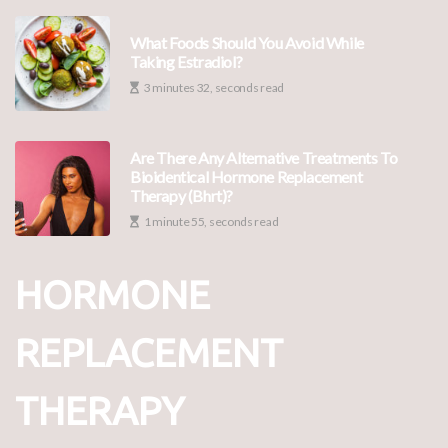
What Foods Should You Avoid While
Taking Estradiol?
3 minutes 32, seconds read
Are There Any Alternative Treatments To
Bioidentical Hormone Replacement
Therapy (bhrt)?
1 minute 55, seconds read
HORMONE
REPLACEMENT
THERAPY