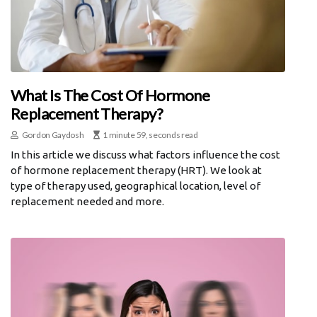
What Is The Cost Of Hormone
Replacement Therapy?
Gordon Gaydosh
1 minute 59, seconds read
In this article we discuss what factors influence the cost
of hormone replacement therapy (HRT). We look at
type of therapy used, geographical location, level of
replacement needed and more.