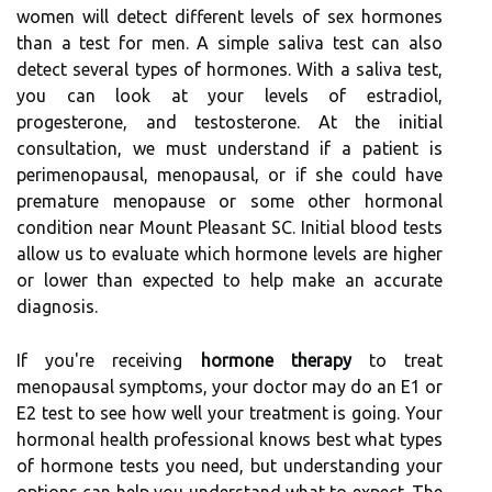
women will detect different levels of sex hormones
than a test for men. A simple saliva test can also
detect several types of hormones. With a saliva test,
you can look at your levels of estradiol,
progesterone, and testosterone. At the initial
consultation, we must understand if a patient is
perimenopausal, menopausal, or if she could have
premature menopause or some other hormonal
condition near Mount Pleasant SC. Initial blood tests
allow us to evaluate which hormone levels are higher
or lower than expected to help make an accurate
diagnosis.
If you're receiving
hormone therapy
to treat
menopausal symptoms, your doctor may do an E1 or
E2 test to see how well your treatment is going. Your
hormonal health professional knows best what types
of hormone tests you need, but understanding your