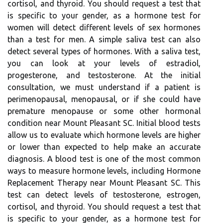
cortisol, and thyroid. You should request a test that
is specific to your gender, as a hormone test for
women will detect different levels of sex hormones
than a test for men. A simple saliva test can also
detect several types of hormones. With a saliva test,
you can look at your levels of estradiol,
progesterone, and testosterone. At the initial
consultation, we must understand if a patient is
perimenopausal, menopausal, or if she could have
premature menopause or some other hormonal
condition near Mount Pleasant SC. Initial blood tests
allow us to evaluate which hormone levels are higher
or lower than expected to help make an accurate
diagnosis. A blood test is one of the most common
ways to measure hormone levels, including Hormone
Replacement Therapy near Mount Pleasant SC. This
test can detect levels of testosterone, estrogen,
cortisol, and thyroid. You should request a test that
is specific to your gender, as a hormone test for