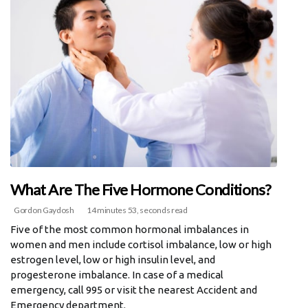
What Are The Five Hormone Conditions?
Gordon Gaydosh
14 minutes 53, seconds read
Five of the most common hormonal imbalances in
women and men include cortisol imbalance, low or high
estrogen level, low or high insulin level, and
progesterone imbalance. In case of a medical
emergency, call 995 or visit the nearest Accident and
Emergency department.