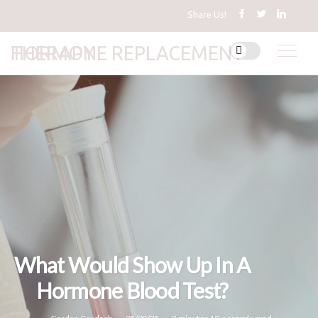
Share Us!
HORMONE REPLACEMENT THERAPY
What Would Show Up In A
Hormone Blood Test?