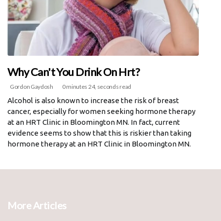
Why Can't You Drink On Hrt?
Gordon Gaydosh
0 minutes 24, seconds read
Alcohol is also known to increase the risk of breast
cancer, especially for women seeking hormone therapy
at an HRT Clinic in Bloomington MN. In fact, current
evidence seems to show that this is riskier than taking
hormone therapy at an HRT Clinic in Bloomington MN.
More Articles