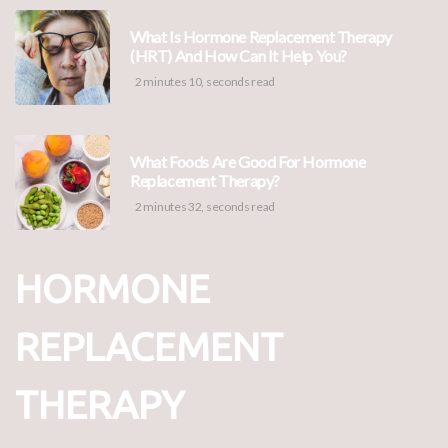
What Is Hormone Replacement Therapy
(HRT) And How Can It Help You?
2 minutes 10, seconds read
What Foods Are Good For Hormone
Replacement Therapy?
2 minutes 32, seconds read
HORMONE
REPLACEMENT
THERAPY