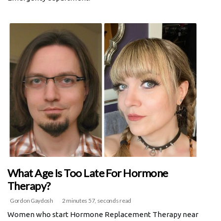
What Age Is Too Late For Hormone
Therapy?
Gordon Gaydosh
2 minutes 57, seconds read
Women who start Hormone Replacement Therapy near