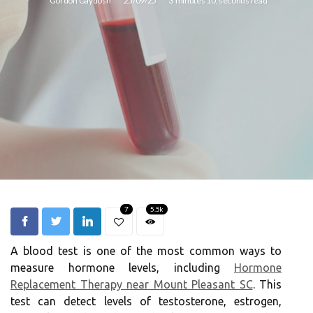
Gordon Gaydosh
25/09/25
3 minutes 10, seconds read
7
5.5k
A blood test is one of the most common ways to
measure hormone levels, including
Hormone
Replacement Therapy near Mount Pleasant SC
. This
test can detect levels of testosterone, estrogen,