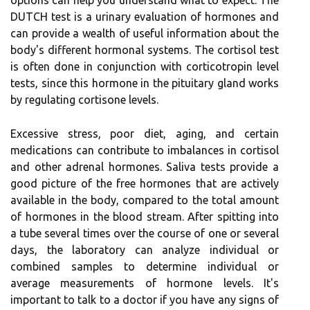
options can help you understand what to expect. The
DUTCH test is a urinary evaluation of hormones and
can provide a wealth of useful information about the
body's different hormonal systems. The cortisol test
is often done in conjunction with corticotropin level
tests, since this hormone in the pituitary gland works
by regulating cortisone levels.
Excessive stress, poor diet, aging, and certain
medications can contribute to imbalances in cortisol
and other adrenal hormones. Saliva tests provide a
good picture of the free hormones that are actively
available in the body, compared to the total amount
of hormones in the blood stream. After spitting into
a tube several times over the course of one or several
days, the laboratory can analyze individual or
combined samples to determine individual or
average measurements of hormone levels. It's
important to talk to a doctor if you have any signs of