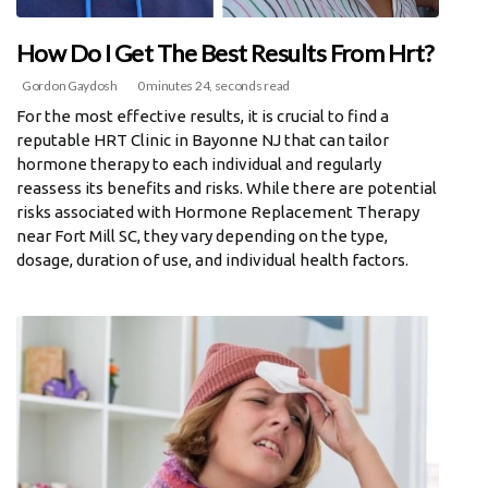
How Do I Get The Best Results From Hrt?
Gordon Gaydosh
0 minutes 24, seconds read
For the most effective results, it is crucial to find a
reputable HRT Clinic in Bayonne NJ that can tailor
hormone therapy to each individual and regularly
reassess its benefits and risks. While there are potential
risks associated with Hormone Replacement Therapy
near Fort Mill SC, they vary depending on the type,
dosage, duration of use, and individual health factors.