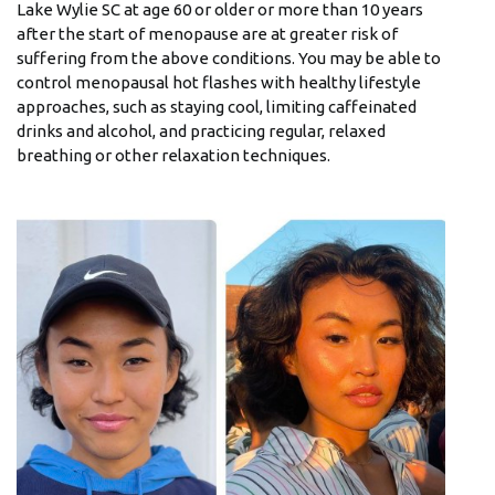
Lake Wylie SC at age 60 or older or more than 10 years
after the start of menopause are at greater risk of
suffering from the above conditions. You may be able to
control menopausal hot flashes with healthy lifestyle
approaches, such as staying cool, limiting caffeinated
drinks and alcohol, and practicing regular, relaxed
breathing or other relaxation techniques.