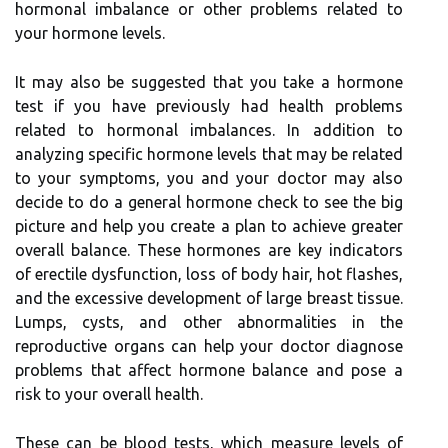
hormonal imbalance or other problems related to
your hormone levels.
It may also be suggested that you take a hormone
test if you have previously had health problems
related to hormonal imbalances. In addition to
analyzing specific hormone levels that may be related
to your symptoms, you and your doctor may also
decide to do a general hormone check to see the big
picture and help you create a plan to achieve greater
overall balance. These hormones are key indicators
of erectile dysfunction, loss of body hair, hot flashes,
and the excessive development of large breast tissue.
Lumps, cysts, and other abnormalities in the
reproductive organs can help your doctor diagnose
problems that affect hormone balance and pose a
risk to your overall health.
These can be blood tests, which measure levels of