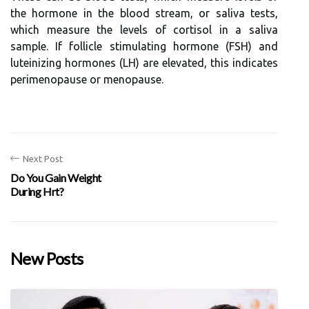
the hormone in the blood stream, or saliva tests,
which measure the levels of cortisol in a saliva
sample. If follicle stimulating hormone (FSH) and
luteinizing hormones (LH) are elevated, this indicates
perimenopause or menopause.
Next Post
Do You Gain Weight
During Hrt?
New Posts