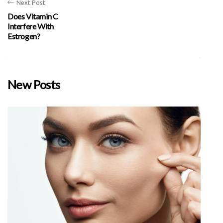
Next Post
Does Vitamin C
Interfere With
Estrogen?
New Posts