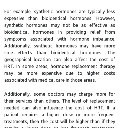
For example, synthetic hormones are typically less
expensive than bioidentical hormones. However,
synthetic hormones may not be as effective as
bioidentical hormones in providing relief from
symptoms associated with hormone imbalance.
Additionally, synthetic hormones may have more
side effects than bioidentical hormones. The
geographical location can also affect the cost of
HRT. In some areas, hormone replacement therapy
may be more expensive due to higher costs
associated with medical care in those areas.
Additionally, some doctors may charge more for
their services than others. The level of replacement
needed can also influence the cost of HRT. If a
patient requires a higher dose or more frequent
treatments, then the cost will be higher than if they