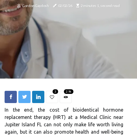
Gordon Gaydosh
02/02/26
2 minutes 1, second read
3
2.9k
In the end, the cost of bioidentical hormone
replacement therapy (HRT) at a Medical Clinic near
Jupiter Island FL can not only make life worth living
again, but it can also promote health and well-being