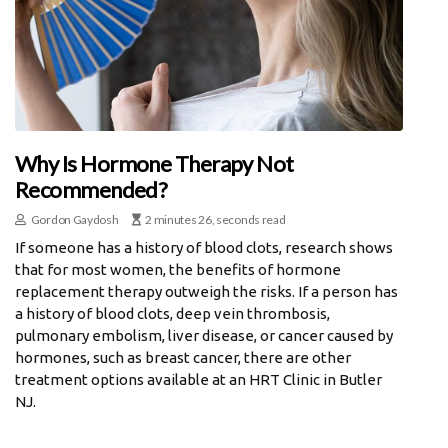
Why Is Hormone Therapy Not
Recommended?
Gordon Gaydosh
2 minutes 26, seconds read
If someone has a history of blood clots, research shows
that for most women, the benefits of hormone
replacement therapy outweigh the risks. If a person has
a history of blood clots, deep vein thrombosis,
pulmonary embolism, liver disease, or cancer caused by
hormones, such as breast cancer, there are other
treatment options available at an HRT Clinic in Butler
NJ.