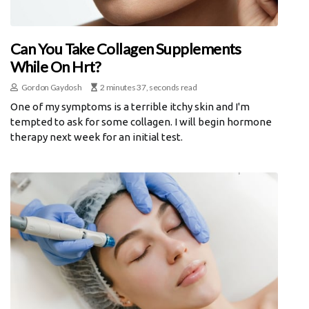
Can You Take Collagen Supplements
While On Hrt?
Gordon Gaydosh
2 minutes 37, seconds read
One of my symptoms is a terrible itchy skin and I'm
tempted to ask for some collagen. I will begin hormone
therapy next week for an initial test.