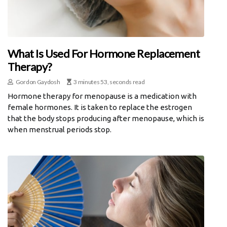
What Is Used For Hormone Replacement
Therapy?
Gordon Gaydosh
3 minutes 53, seconds read
Hormone therapy for menopause is a medication with
female hormones. It is taken to replace the estrogen
that the body stops producing after menopause, which is
when menstrual periods stop.