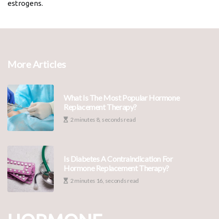
estrogens.
More Articles
What Is The Most Popular Hormone
Replacement Therapy?
2 minutes 8, seconds read
Is Diabetes A Contraindication For
Hormone Replacement Therapy?
2 minutes 16, seconds read