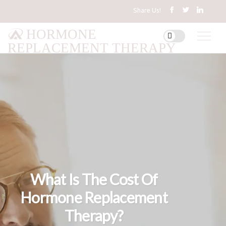
Share Us!
HORMONE
REPLACEMENT THERAPY
What Is The Cost Of
Hormone Replacement
Therapy?