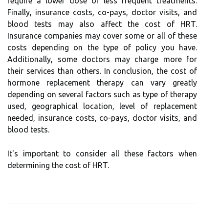
require a lower dose or less frequent treatments.
Finally, insurance costs, co-pays, doctor visits, and
blood tests may also affect the cost of HRT.
Insurance companies may cover some or all of these
costs depending on the type of policy you have.
Additionally, some doctors may charge more for
their services than others. In conclusion, the cost of
hormone replacement therapy can vary greatly
depending on several factors such as type of therapy
used, geographical location, level of replacement
needed, insurance costs, co-pays, doctor visits, and
blood tests.
It's important to consider all these factors when
determining the cost of HRT.