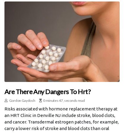
Are There Any Dangers To Hrt?
Gordon Gaydosh
0 minutes 47, seconds read
Risks associated with hormone replacement therapy at
an HRT Clinic in Denville NJ include stroke, blood clots,
and cancer. Transdermal estrogen patches, for example,
carry a lower risk of stroke and blood clots than oral