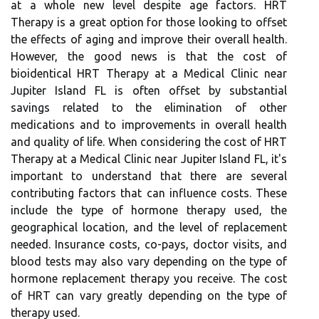
at a whole new level despite age factors. HRT
Therapy is a great option for those looking to offset
the effects of aging and improve their overall health.
However, the good news is that the cost of
bioidentical HRT Therapy at a Medical Clinic near
Jupiter Island FL is often offset by substantial
savings related to the elimination of other
medications and to improvements in overall health
and quality of life. When considering the cost of HRT
Therapy at a Medical Clinic near Jupiter Island FL, it's
important to understand that there are several
contributing factors that can influence costs. These
include the type of hormone therapy used, the
geographical location, and the level of replacement
needed. Insurance costs, co-pays, doctor visits, and
blood tests may also vary depending on the type of
hormone replacement therapy you receive. The cost
of HRT can vary greatly depending on the type of
therapy used.