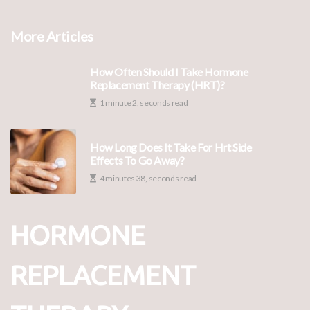
More Articles
How Often Should I Take Hormone
Replacement Therapy (HRT)?
1 minute 2, seconds read
How Long Does It Take For Hrt Side
Effects To Go Away?
4 minutes 38, seconds read
HORMONE
REPLACEMENT