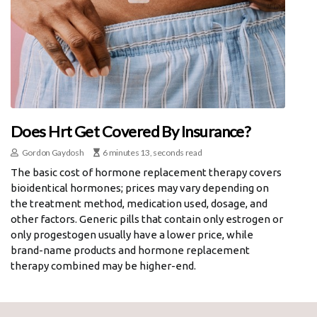
Does Hrt Get Covered By Insurance?
Gordon Gaydosh
6 minutes 13, seconds read
The basic cost of hormone replacement therapy covers
bioidentical hormones; prices may vary depending on
the treatment method, medication used, dosage, and
other factors. Generic pills that contain only estrogen or
only progestogen usually have a lower price, while
brand-name products and hormone replacement
therapy combined may be higher-end.