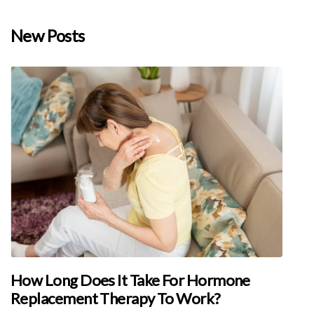
New Posts
How Long Does It Take For Hormone
Replacement Therapy To Work?