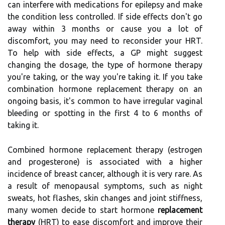
can interfere with medications for epilepsy and make
the condition less controlled. If side effects don't go
away within 3 months or cause you a lot of
discomfort, you may need to reconsider your HRT.
To help with side effects, a GP might suggest
changing the dosage, the type of hormone therapy
you're taking, or the way you're taking it. If you take
combination hormone replacement therapy on an
ongoing basis, it's common to have irregular vaginal
bleeding or spotting in the first 4 to 6 months of
taking it.
Combined hormone replacement therapy (estrogen
and progesterone) is associated with a higher
incidence of breast cancer, although it is very rare. As
a result of menopausal symptoms, such as night
sweats, hot flashes, skin changes and joint stiffness,
many women decide to start hormone
replacement
therapy
(HRT) to ease discomfort and improve their