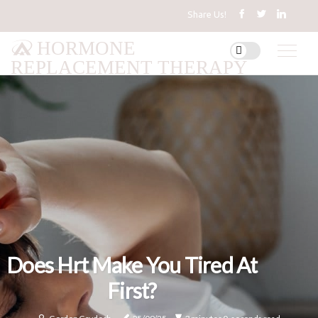
Share Us!
HORMONE
REPLACEMENT THERAPY
Does Hrt Make You Tired At
First?