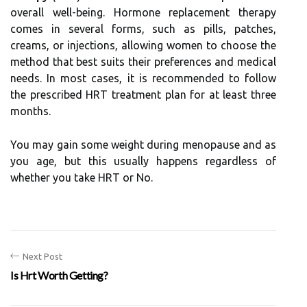
overall well-being. Hormone replacement therapy
comes in several forms, such as pills, patches,
creams, or injections, allowing women to choose the
method that best suits their preferences and medical
needs. In most cases, it is recommended to follow
the prescribed HRT treatment plan for at least three
months.
You may gain some weight during menopause and as
you age, but this usually happens regardless of
whether you take HRT or No.
Next Post
Is Hrt Worth Getting?