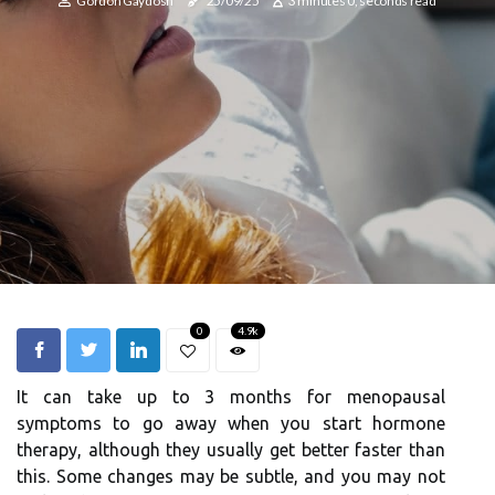
Gordon Gaydosh
25/09/25
3 minutes 0, seconds read
0
4.9k
It can take up to 3 months for menopausal
symptoms to go away when you start hormone
therapy, although they usually get better faster than
this. Some changes may be subtle, and you may not