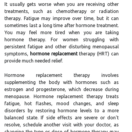
It usually gets worse when you are receiving other
treatments, such as chemotherapy or radiation
therapy. Fatigue may improve over time, but it can
sometimes last a long time after hormone treatment.
You may feel more tired when you are taking
hormone therapy. For women struggling with
persistent fatigue and other disturbing menopausal
symptoms,
hormone replacement
therapy (HRT) can
provide much needed relief.
Hormone replacement therapy involves
supplementing the body with hormones such as
estrogen and progesterone, which decrease during
menopause. Hormone replacement therapy treats
fatigue, hot flashes, mood changes, and sleep
disorders by restoring hormone levels to a more
balanced state. If side effects are severe or don't
resolve, schedule another visit with your doctor, as
changing the type or dose of hormone therapy may