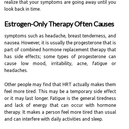
realize that your symptoms are going away until you
look back in time.
Estrogen-Only Therapy Often Causes
symptoms such as headache, breast tenderness, and
nausea. However, it is usually the progesterone that is
part of combined hormone replacement therapy that
has side effects; some types of progesterone can
cause low mood, irritability, acne, fatigue or
headaches.
Other people may find that HRT actually makes them
feel more tired. This may be a temporary side effect
or it may last longer. Fatigue is the general tiredness
and lack of energy that can occur with hormone
therapy. It makes a person feel more tired than usual
and can interfere with daily activities and sleep.