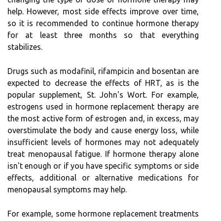
help. However, most side effects improve over time,
so it is recommended to continue hormone therapy
for at least three months so that everything
stabilizes.
Drugs such as modafinil, rifampicin and bosentan are
expected to decrease the effects of HRT, as is the
popular supplement, St. John's Wort. For example,
estrogens used in hormone replacement therapy are
the most active form of estrogen and, in excess, may
overstimulate the body and cause energy loss, while
insufficient levels of hormones may not adequately
treat menopausal fatigue. If hormone therapy alone
isn't enough or if you have specific symptoms or side
effects, additional or alternative medications for
menopausal symptoms may help.
For example, some hormone replacement treatments