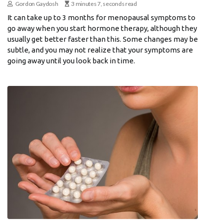
Gordon Gaydosh
3 minutes 7, seconds read
It can take up to 3 months for menopausal symptoms to
go away when you start hormone therapy, although they
usually get better faster than this. Some changes may be
subtle, and you may not realize that your symptoms are
going away until you look back in time.