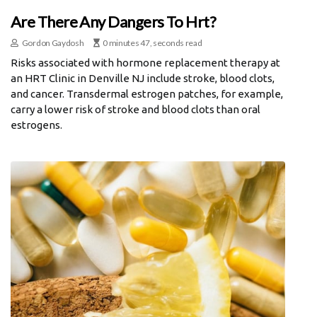
Are There Any Dangers To Hrt?
Gordon Gaydosh
0 minutes 47, seconds read
Risks associated with hormone replacement therapy at
an HRT Clinic in Denville NJ include stroke, blood clots,
and cancer. Transdermal estrogen patches, for example,
carry a lower risk of stroke and blood clots than oral
estrogens.