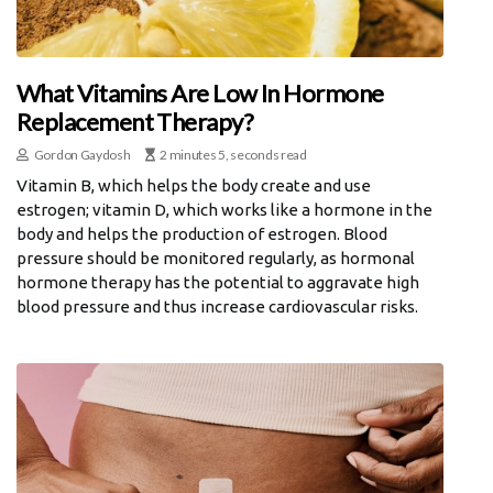
What Vitamins Are Low In Hormone
Replacement Therapy?
Gordon Gaydosh
2 minutes 5, seconds read
Vitamin B, which helps the body create and use
estrogen; vitamin D, which works like a hormone in the
body and helps the production of estrogen. Blood
pressure should be monitored regularly, as hormonal
hormone therapy has the potential to aggravate high
blood pressure and thus increase cardiovascular risks.