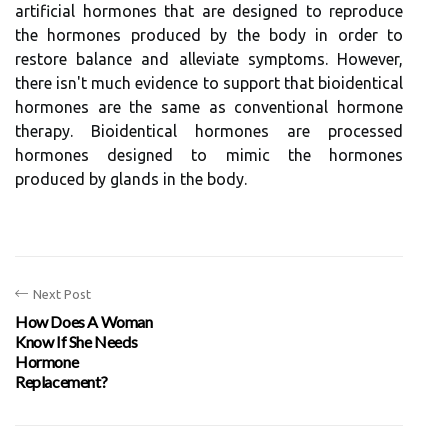
artificial hormones that are designed to reproduce
the hormones produced by the body in order to
restore balance and alleviate symptoms. However,
there isn't much evidence to support that bioidentical
hormones are the same as conventional hormone
therapy. Bioidentical hormones are processed
hormones designed to mimic the hormones
produced by glands in the body.
Next Post
How Does A Woman
Know If She Needs
Hormone
Replacement?