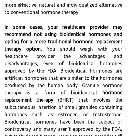
more effective, natural and individualized alternative
to conventional hormone therapy.
In some cases, your healthcare provider may
recommend not using bioidentical hormones and
opting for a more traditional hormone replacement
therapy option.
You should weigh with your
healthcare provider the advantages and
disadvantages, even of bioidentical hormones
approved by the FDA. Bioidentical hormones are
artificial hormones that are similar to the hormones
produced by the human body. Granule hormone
therapy is a form of bioidentical
hormone
replacement therapy
(BHRT) that involves the
subcutaneous insertion of small granules containing
hormones such as estrogen or testosterone.
Bioidentical hormones have been the subject of
controversy and many aren't approved by the FDA,