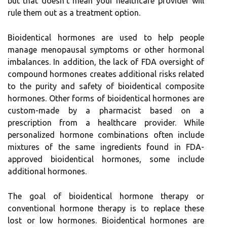
but that doesn't mean your healthcare provider will
rule them out as a treatment option.
Bioidentical hormones are used to help people
manage menopausal symptoms or other hormonal
imbalances. In addition, the lack of FDA oversight of
compound hormones creates additional risks related
to the purity and safety of bioidentical composite
hormones. Other forms of bioidentical hormones are
custom-made by a pharmacist based on a
prescription from a healthcare provider. While
personalized hormone combinations often include
mixtures of the same ingredients found in FDA-
approved bioidentical hormones, some include
additional hormones.
The goal of bioidentical hormone therapy or
conventional hormone therapy is to replace these
lost or low hormones. Bioidentical hormones are