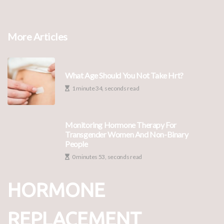
More Articles
What Age Should You Not Take Hrt?
1 minute 34, seconds read
Monitoring Hormone Therapy For
Transgender Women And Non-Binary
People
0 minutes 53, seconds read
HORMONE
REPLACEMENT