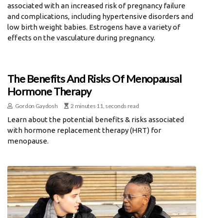
associated with an increased risk of pregnancy failure
and complications, including hypertensive disorders and
low birth weight babies. Estrogens have a variety of
effects on the vasculature during pregnancy.
The Benefits And Risks Of Menopausal
Hormone Therapy
Gordon Gaydosh
2 minutes 11, seconds read
Learn about the potential benefits & risks associated
with hormone replacement therapy (HRT) for
menopause.