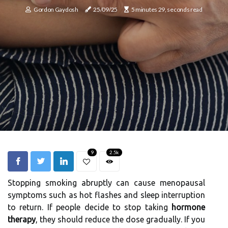
Gordon Gaydosh
25/09/25
5 minutes 29, seconds read
9
2.5k
Stopping smoking abruptly can cause menopausal
symptoms such as hot flashes and sleep interruption
to return. If people decide to stop taking
hormone
therapy
, they should reduce the dose gradually. If you