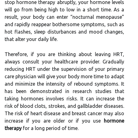
stop hormone therapy abruptly, your hormone levels
will go from being high to low in a short time. As a
result, your body can enter “nocturnal menopause”
and rapidly reappear bothersome symptoms, such as
hot flashes, sleep disturbances and mood changes,
that alter your daily life.
Therefore, if you are thinking about leaving HRT,
always consult your healthcare provider. Gradually
reducing HRT under the supervision of your primary
care physician will give your body more time to adapt
and minimize the intensity of rebound symptoms. It
has been demonstrated in research studies that
taking hormones involves risks. It can increase the
risk of blood clots, strokes, and gallbladder diseases.
The risk of heart disease and breast cancer may also
increase if you are older or if you use
hormone
therapy
for a long period of time.