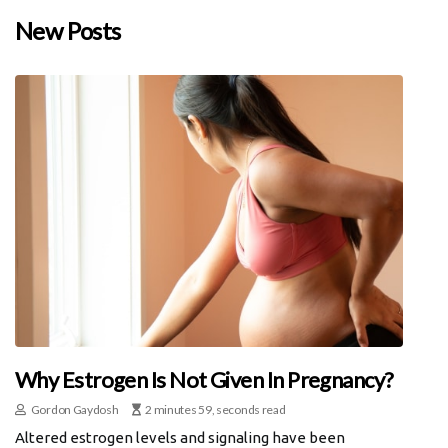
New Posts
Why Estrogen Is Not Given In Pregnancy?
Gordon Gaydosh
2 minutes 59, seconds read
Altered estrogen levels and signaling have been