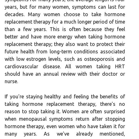
years, but for many women, symptoms can last for
decades. Many women choose to take hormone
replacement therapy for a much longer period of time
than a few years. This is often because they feel
better and have more energy when taking hormone
replacement therapy; they also want to protect their
future health from long-term conditions associated
with low estrogen levels, such as osteoporosis and
cardiovascular disease. All women taking HRT
should have an annual review with their doctor or
nurse.
If you're staying healthy and feeling the benefits of
taking hormone replacement therapy, there's no
reason to stop taking it. Women are often surprised
when menopausal symptoms return after stopping
hormone therapy, even women who have taken it for
many years. As we've already mentioned,