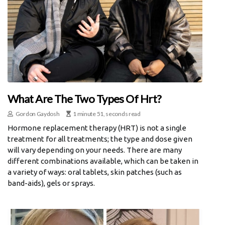
What Are The Two Types Of Hrt?
Gordon Gaydosh
1 minute 51, seconds read
Hormone replacement therapy (HRT) is not a single
treatment for all treatments; the type and dose given
will vary depending on your needs. There are many
different combinations available, which can be taken in
a variety of ways: oral tablets, skin patches (such as
band-aids), gels or sprays.