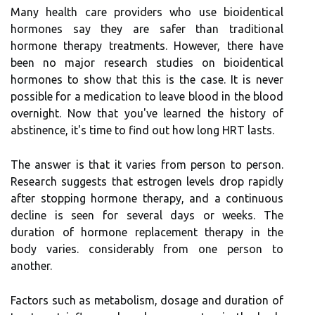
Many health care providers who use bioidentical
hormones say they are safer than traditional
hormone therapy treatments. However, there have
been no major research studies on bioidentical
hormones to show that this is the case. It is never
possible for a medication to leave blood in the blood
overnight. Now that you've learned the history of
abstinence, it's time to find out how long HRT lasts.
The answer is that it varies from person to person.
Research suggests that estrogen levels drop rapidly
after stopping hormone therapy, and a continuous
decline is seen for several days or weeks. The
duration of hormone replacement therapy in the
body varies. considerably from one person to
another.
Factors such as metabolism, dosage and duration of