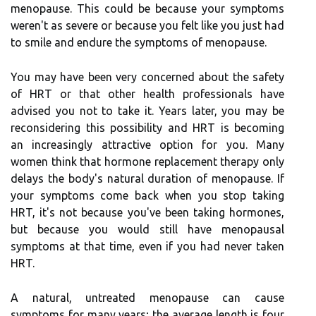
menopause. This could be because your symptoms
weren't as severe or because you felt like you just had
to smile and endure the symptoms of menopause.
You may have been very concerned about the safety
of HRT or that other health professionals have
advised you not to take it. Years later, you may be
reconsidering this possibility and HRT is becoming
an increasingly attractive option for you. Many
women think that hormone replacement therapy only
delays the body's natural duration of menopause. If
your symptoms come back when you stop taking
HRT, it's not because you've been taking hormones,
but because you would still have menopausal
symptoms at that time, even if you had never taken
HRT.
A natural, untreated menopause can cause
symptoms for many years; the average length is four