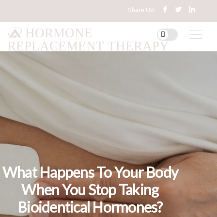
Share Us!
HORMONE
REPLACEMENT THERAPY
What Happens To Your Body
When You Stop Taking
Bioidentical Hormones?