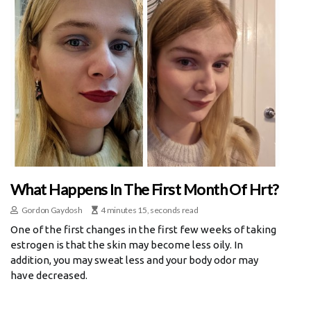
What Happens In The First Month Of Hrt?
Gordon Gaydosh
4 minutes 15, seconds read
One of the first changes in the first few weeks of taking
estrogen is that the skin may become less oily. In
addition, you may sweat less and your body odor may
have decreased.