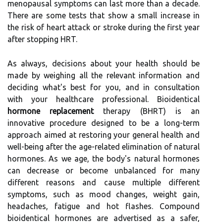
menopausal symptoms can last more than a decade.
There are some tests that show a small increase in
the risk of heart attack or stroke during the first year
after stopping HRT.
As always, decisions about your health should be
made by weighing all the relevant information and
deciding what's best for you, and in consultation
with your healthcare professional. Bioidentical
hormone replacement
therapy (BHRT) is an
innovative procedure designed to be a long-term
approach aimed at restoring your general health and
well-being after the age-related elimination of natural
hormones. As we age, the body's natural hormones
can decrease or become unbalanced for many
different reasons and cause multiple different
symptoms, such as mood changes, weight gain,
headaches, fatigue and hot flashes. Compound
bioidentical hormones are advertised as a safer,