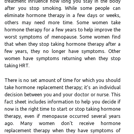
treatment influence how long you stay in the body
after you stop smoking. While some people can
eliminate hormone therapy in a few days or weeks,
others may need more time. Some women take
hormone therapy for a few years to help improve the
worst symptoms of menopause. Some women find
that when they stop taking hormone therapy after a
few years, they no longer have symptoms. Other
women have symptoms returning when they stop
taking HRT.
There is no set amount of time for which you should
take hormone replacement therapy; it's an individual
decision between you and your doctor or nurse. This
fact sheet includes information to help you decide if
now is the right time to start or stop taking hormone
therapy, even if menopause occurred several years
ago. Many women don't receive hormone
replacement therapy when they have symptoms of