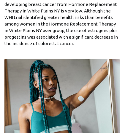
developing breast cancer from Hormone Replacement
Therapy in White Plains NY is very low. Although the
WHI trial identified greater health risks than benefits
among women in the Hormone Replacement Therapy
in White Plains NY user group, the use of estrogens plus
progestins was associated with a significant decrease in
the incidence of colorectal cancer.