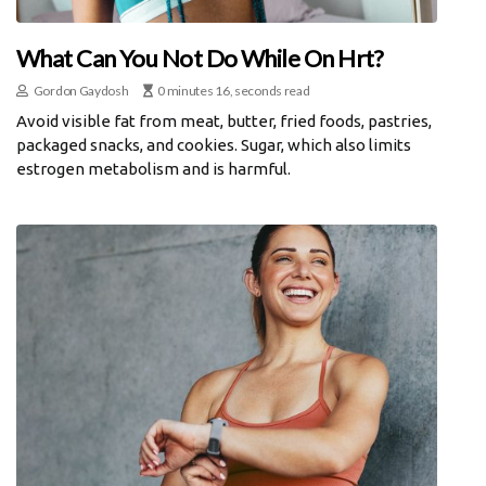
What Can You Not Do While On Hrt?
Gordon Gaydosh
0 minutes 16, seconds read
Avoid visible fat from meat, butter, fried foods, pastries,
packaged snacks, and cookies. Sugar, which also limits
estrogen metabolism and is harmful.