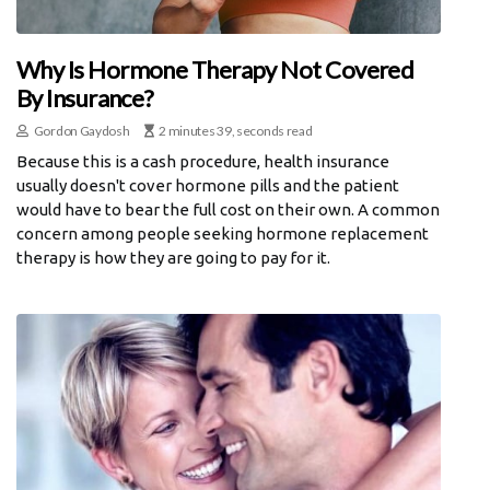
Why Is Hormone Therapy Not Covered
By Insurance?
Gordon Gaydosh
2 minutes 39, seconds read
Because this is a cash procedure, health insurance
usually doesn't cover hormone pills and the patient
would have to bear the full cost on their own. A common
concern among people seeking hormone replacement
therapy is how they are going to pay for it.