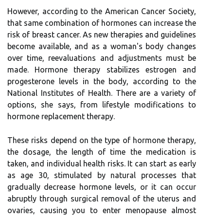
However, according to the American Cancer Society,
that same combination of hormones can increase the
risk of breast cancer. As new therapies and guidelines
become available, and as a woman's body changes
over time, reevaluations and adjustments must be
made. Hormone therapy stabilizes estrogen and
progesterone levels in the body, according to the
National Institutes of Health. There are a variety of
options, she says, from lifestyle modifications to
hormone replacement therapy.
These risks depend on the type of hormone therapy,
the dosage, the length of time the medication is
taken, and individual health risks. It can start as early
as age 30, stimulated by natural processes that
gradually decrease hormone levels, or it can occur
abruptly through surgical removal of the uterus and
ovaries, causing you to enter menopause almost