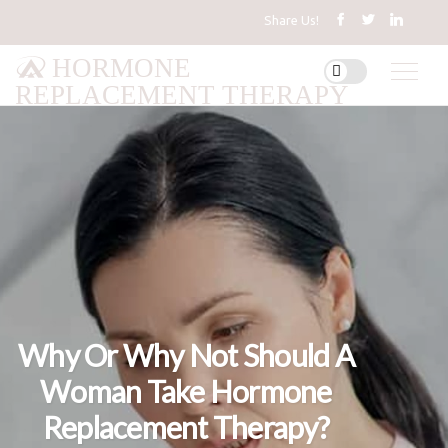
Share Us!
HORMONE
REPLACEMENT THERAPY
Why Or Why Not Should A
Woman Take Hormone
Replacement Therapy?