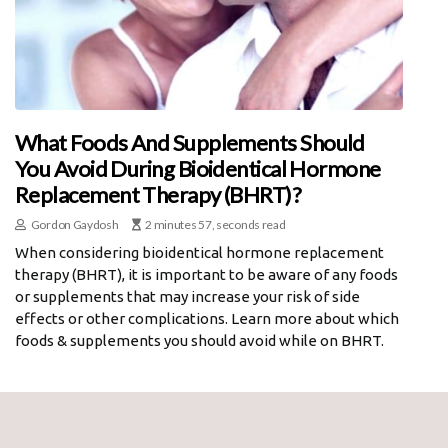
What Foods And Supplements Should
You Avoid During Bioidentical Hormone
Replacement Therapy (BHRT)?
Gordon Gaydosh
2 minutes 57, seconds read
When considering bioidentical hormone replacement
therapy (BHRT), it is important to be aware of any foods
or supplements that may increase your risk of side
effects or other complications. Learn more about which
foods & supplements you should avoid while on BHRT.