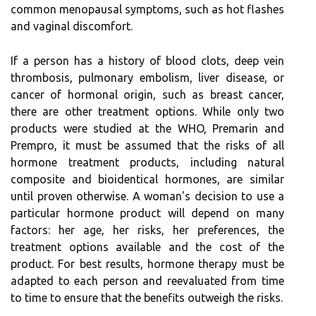
common menopausal symptoms, such as hot flashes
and vaginal discomfort.
If a person has a history of blood clots, deep vein
thrombosis, pulmonary embolism, liver disease, or
cancer of hormonal origin, such as breast cancer,
there are other treatment options. While only two
products were studied at the WHO, Premarin and
Prempro, it must be assumed that the risks of all
hormone treatment products, including natural
composite and bioidentical hormones, are similar
until proven otherwise. A woman's decision to use a
particular hormone product will depend on many
factors: her age, her risks, her preferences, the
treatment options available and the cost of the
product. For best results, hormone therapy must be
adapted to each person and reevaluated from time
to time to ensure that the benefits outweigh the risks.