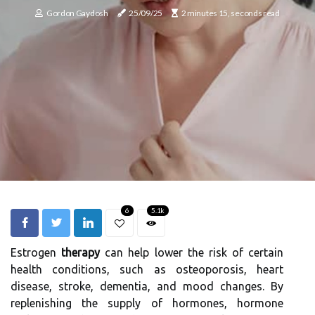
Gordon Gaydosh
25/09/25
2 minutes 15, seconds read
6
5.1k
Estrogen
therapy
can help lower the risk of certain
health conditions, such as osteoporosis, heart
disease, stroke, dementia, and mood changes. By
replenishing the supply of hormones, hormone