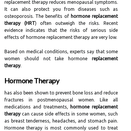
replacement therapy reduces menopausal symptoms.
It can also protect you from diseases such as
osteoporosis. The benefits of
hormone replacement
therapy (HRT
) often outweigh the risks. Recent
evidence indicates that the risks of serious side
effects of hormone replacement therapy are very low.
Based on medical conditions, experts say that some
women should not take hormone
replacement
therapy
.
Hormone Therapy
has also been shown to prevent bone loss and reduce
fractures in postmenopausal women. Like all
medications and treatments,
hormone replacement
therapy
can cause side effects in some women, such
as breast tenderness, headaches, and stomach pain.
Hormone therapy is most commonly used to treat