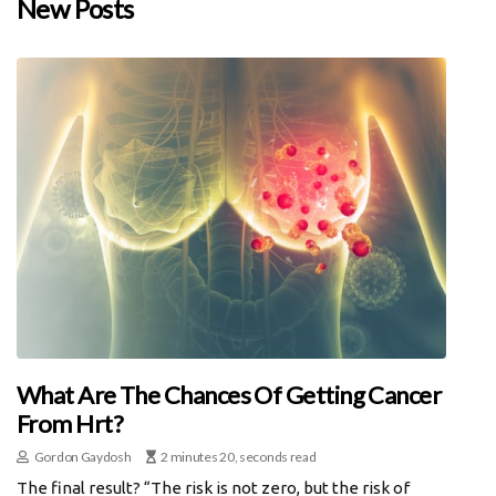
New Posts
What Are The Chances Of Getting Cancer
From Hrt?
Gordon Gaydosh
2 minutes 20, seconds read
The final result? “The risk is not zero, but the risk of