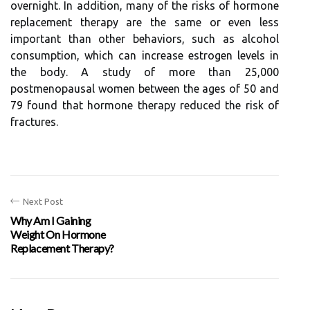
overnight. In addition, many of the risks of hormone
replacement therapy are the same or even less
important than other behaviors, such as alcohol
consumption, which can increase estrogen levels in
the body. A study of more than 25,000
postmenopausal women between the ages of 50 and
79 found that hormone therapy reduced the risk of
fractures.
Next Post
Why Am I Gaining
Weight On Hormone
Replacement Therapy?