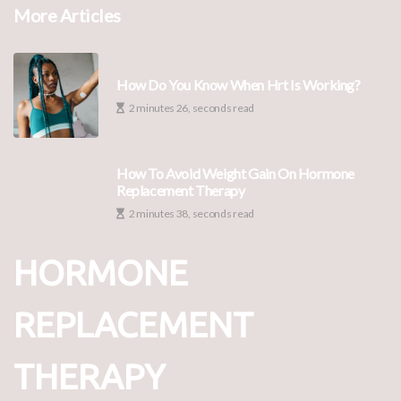
More Articles
How Do You Know When Hrt Is Working?
2 minutes 26, seconds read
How To Avoid Weight Gain On Hormone
Replacement Therapy
2 minutes 38, seconds read
HORMONE
REPLACEMENT
THERAPY